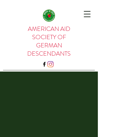
AMERICAN AID
SOCIETY OF
GERMAN
DESCENDANTS