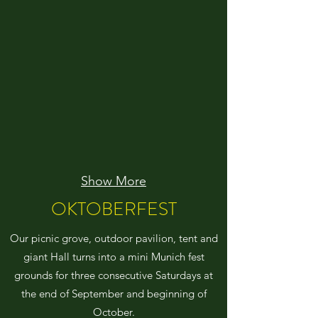
Show More
OKTOBERFEST
Our picnic grove, outdoor pavilion, tent and
giant Hall turns into a mini Munich fest
grounds for three consecutive Saturdays at
the end of September and beginning of
October.