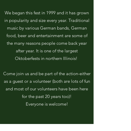
We began this fest in 1999 and it has grown
in popularity and size every year. Traditional
music by various German bands, German
food, beer and entertainment are some of
the many reasons people come back year
after year. It is one of the largest
Oktoberfests in northern Illinois!
Come join us and be part of the action-either
as a guest or a volunteer (both are lots of fun
and most of our volunteers have been here
for the past 20 years too)!
Everyone is welcome!