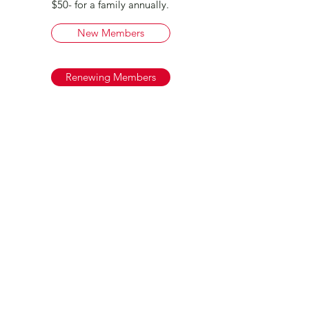
$50- for a family annually.
New Members
Renewing Members
Chicago Clubhouse - 6540 N
Milwaukee Ave
Chicago IL 60631
Lake Villa - 259 W. Grand Ave. Lake
Villa IL 60046
info@americanaidsocietyofgd.org