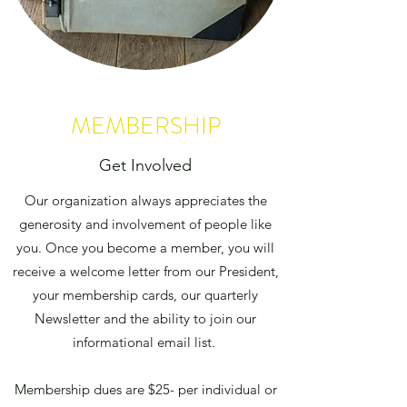
MEMBERSHIP
Get Involved
Our organization always appreciates the
generosity and involvement of people like
you. Once you become a member, you will
receive a welcome letter from our President,
your membership cards, our quarterly
Newsletter and the ability to join our
informational email list.
Membership dues are $25- per individual or