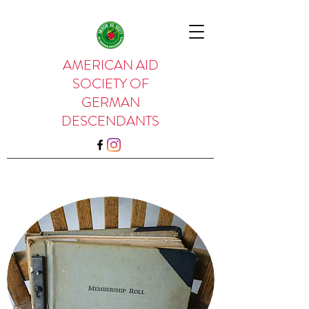
AMERICAN AID
SOCIETY OF
GERMAN
DESCENDANTS