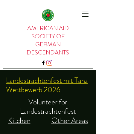
AMERICAN AID
SOCIETY OF
GERMAN
DESCENDANTS
Landestrachtenfest mit Tanz
Wettbewerb 2026
Volunteer for
Landestrachtenfest
Kitchen
Other Areas