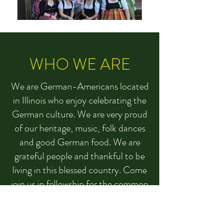
WHO WE ARE
We are German-Americans located
in Illinois who enjoy celebrating the
German culture. We are very proud
of our heritage, music, folk dances
and good German food. We are
grateful people and thankful to be
living in this blessed country. Come
join us in fellowship for the common
good and for the support of our
communities. Visit us at any of our