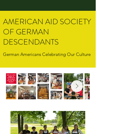
AMERICAN AID SOCIETY
OF GERMAN
DESCENDANTS
German Americans Celebrating Our Culture
A little rain couldn't
dampen our
spirits! Everyone
had a fantastic
time at the 4th of
July picnic.