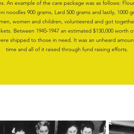
s. An example of the care package was as follows: Flou
ni noodles 900 grams, Lard 500 grams and lastly, 1000 g
y men, women and children, volunteered and got togethe
ackets. Between 1945-1947 an estimated $130,000 worth o
were shipped to those in need. It was an unheard amount
time and all of it raised through fund raising efforts.