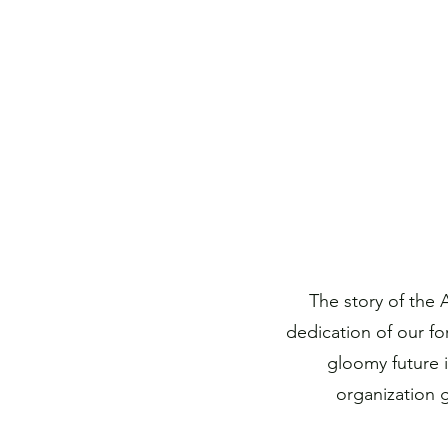
The story of the
dedication of our fo
gloomy future 
organization 