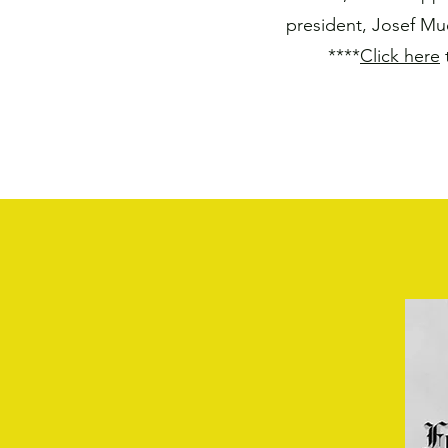
president, Josef Mu
****
Click here