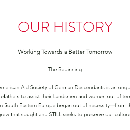
OUR HISTORY
Working Towards a Better Tomorrow
The Beginning
 American Aid Society of German Descendants is an ongoi
refathers to assist their Landsmen and women out of ter
in South Eastern Europe began out of necessity—from t
grew that sought and STILL seeks to preserve our culture