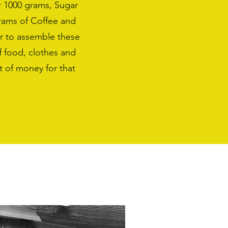
r 1000 grams, Sugar
rams of Coffee and
r to assemble these
f food, clothes and
 of money for that