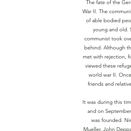
The fate of the Ge
War II. The communis
of able bodied peo
young and old. 
communist took over
behind. Although th
met with rejection, f
viewed these refuge
world war II. Onc
friends and relati
It was during this t
and on September 1
was founded. Ni
Mueller, John Deppo