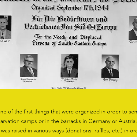
e of the first things that were organized in order to s
starvation camps or in the barracks in Germany or Austria
 was raised in various ways (donations, raffles, etc.) in o