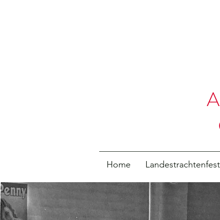
A
Home
Landestrachtenfes