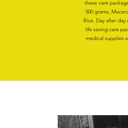
these care package
500 grams, Macaro
Rice. Day after da
life saving care p
medical supplies 