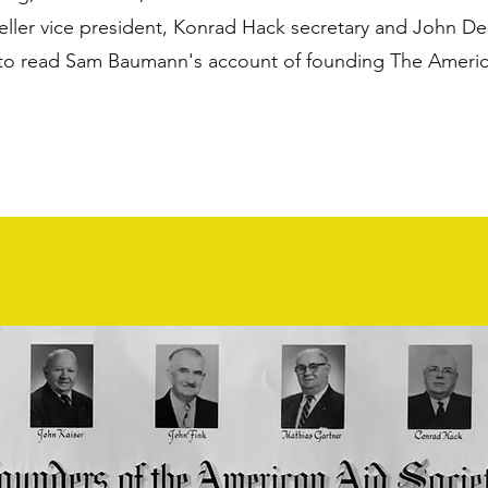
eller vice president, Konrad Hack secretary and John De
to read Sam Baumann's account of founding The America