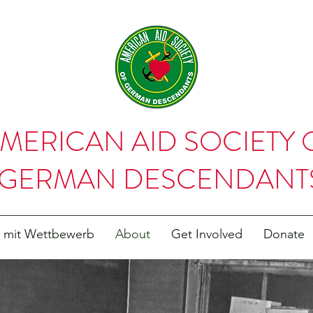
MERICAN AID SOCIETY 
GERMAN DESCENDANT
t mit Wettbewerb
About
Get Involved
Donate