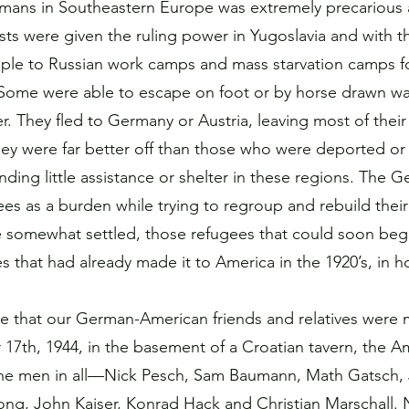
rmans in Southeastern Europe was extremely precarious 
ts were given the ruling power in Yugoslavia and with 
ple to Russian work camps and mass starvation camps for
Some were able to escape on foot or by horse drawn w
. They fled to Germany or Austria, leaving most of their
ey were far better off than those who were deported or
inding little assistance or shelter in these regions. The
es as a burden while trying to regroup and rebuild their
e somewhat settled, those refugees that could soon beg
ves that had already made it to America in the 1920’s, in 
ime that our German-American friends and relatives were 
7th, 1944, in the basement of a Croatian tavern, the A
ne men in all—Nick Pesch, Sam Baumann, Math Gatsch, 
ng, John Kaiser, Konrad Hack and Christian Marschall. N