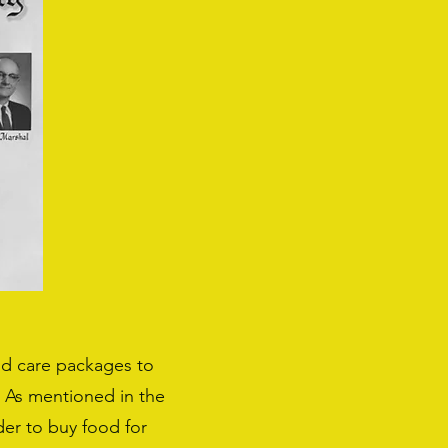
end care packages to
. As mentioned in the
rder to buy food for