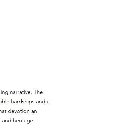
ng narrative. The
rible hardships and a
hat devotion an
 and heritage.