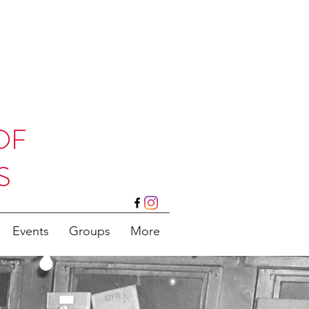
OF
S
Events
Groups
More