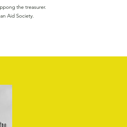
ppong the treasurer.
n Aid Society.