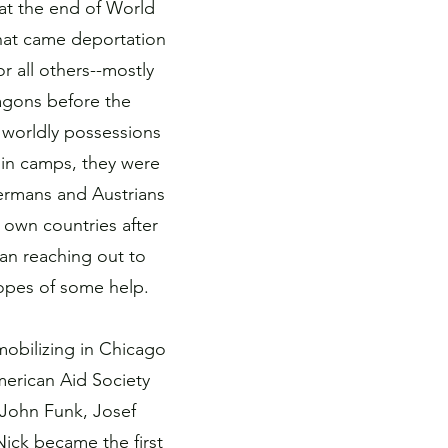
at the end of World
that came deportation
 all others--mostly
agons before the
 worldly possessions
 in camps, they were
 Germans and Austrians
 own countries after
an reaching out to
hopes of some help.
mobilizing in Chicago
merican Aid Society
John Funk, Josef
ick became the first