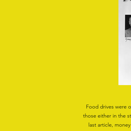
Food drives were on
those either in the 
last article, money