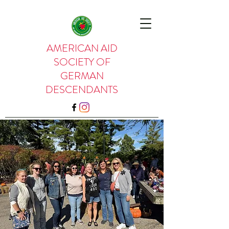
AMERICAN AID
SOCIETY OF
GERMAN
DESCENDANTS