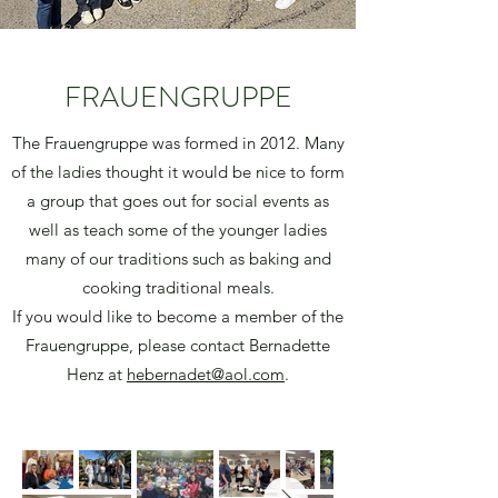
FRAUENGRUPPE
The Frauengruppe was formed in 2012. Many
of the ladies thought it would be nice to form
a group that goes out for social events as
well as teach some of the younger ladies
many of our traditions such as baking and
cooking traditional meals.
If you would like to become a member of the
Frauengruppe, please contact Bernadette
Henz at
hebernadet@aol.com
.