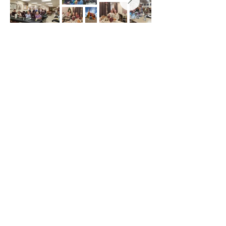
Chicago Clubhouse - 6540 N
Milwaukee Ave
Chicago IL 60631
Lake Villa - 259 W. Grand Ave. Lake
Villa IL 60046
info@americanaidsocietyofgd.org