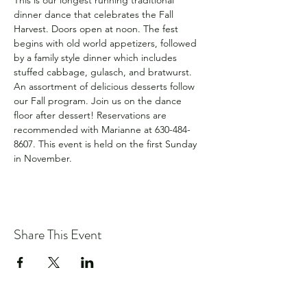
This is our longest running traditional 
dinner dance that celebrates the Fall 
Harvest. Doors open at noon. The fest 
begins with old world appetizers, followed 
by a family style dinner which includes 
stuffed cabbage, gulasch, and bratwurst. 
An assortment of delicious desserts follow 
our Fall program. Join us on the dance 
floor after dessert! Reservations are 
recommended with Marianne at 630-484-
8607. This event is held on the first Sunday 
in November.
Share This Event