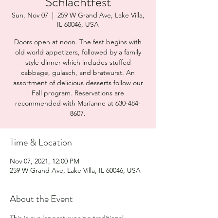
Schlachtfest
Sun, Nov 07
  |  
259 W Grand Ave, Lake Villa,
IL 60046, USA
Doors open at noon. The fest begins with
old world appetizers, followed by a family
style dinner which includes stuffed
cabbage, gulasch, and bratwurst. An
assortment of delicious desserts follow our
Fall program. Reservations are
recommended with Marianne at 630-484-
8607.
Time & Location
Nov 07, 2021, 12:00 PM
259 W Grand Ave, Lake Villa, IL 60046, USA
About the Event