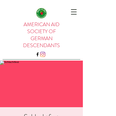
AMERICAN AID
SOCIETY OF
GERMAN
DESCENDANTS