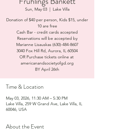
Frühlings Bankett
Sun, May 03
  |  
Lake Villa
Donation of $40 per person, Kids $15, under
10 are free
Cash Bar - credit cards accepted
Reservations will be accepted by
Marianne Lisauskas (630)-484-8607
3040 Fox Hill Rd, Aurora, IL 60504
OR Purchase tickets online at
americanandsocietyofgd.org
BY April 26th
Time & Location
May 03, 2026, 11:30 AM – 5:30 PM
Lake Villa, 259 W Grand Ave, Lake Villa, IL
60046, USA
About the Event