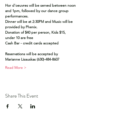
Hor d’oeuvres will be served between noon 
and 1pm, followed by our dance group 
performances. 
Dinner will be at 2:30PM and Music will be 
provided by Phenix.
Donation of $40 per person, Kids $15, 
under 10 are free
Cash Bar - credit cards accepted
Reservations will be accepted by
Marianne Lisauskas (630)-484-8607
Read More >
Share This Event