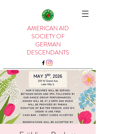
AMERICAN AID
SOCIETY OF
GERMAN
DESCENDANTS